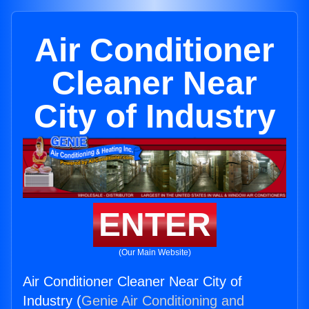
Air Conditioner
Cleaner Near
City of Industry
ENTER
(Our Main Website)
Air Conditioner Cleaner Near City of
Industry (
Genie Air Conditioning and