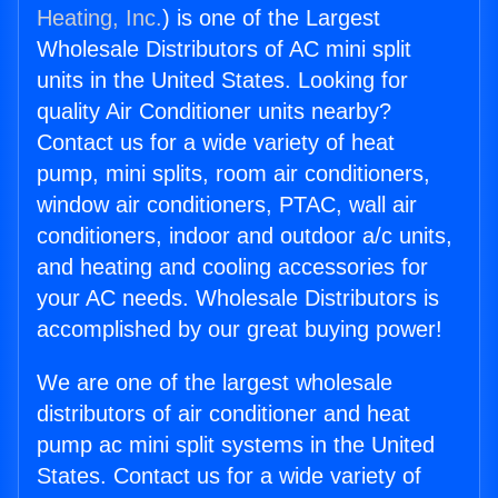
Heating, Inc.
) is one of the Largest
Wholesale Distributors of AC mini split
units in the United States. Looking for
quality Air Conditioner units nearby?
Contact us for a wide variety of heat
pump, mini splits, room air conditioners,
window air conditioners, PTAC, wall air
conditioners, indoor and outdoor a/c units,
and heating and cooling accessories for
your AC needs. Wholesale Distributors is
accomplished by our great buying power!
We are one of the largest wholesale
distributors of air conditioner and heat
pump ac mini split systems in the United
States. Contact us for a wide variety of