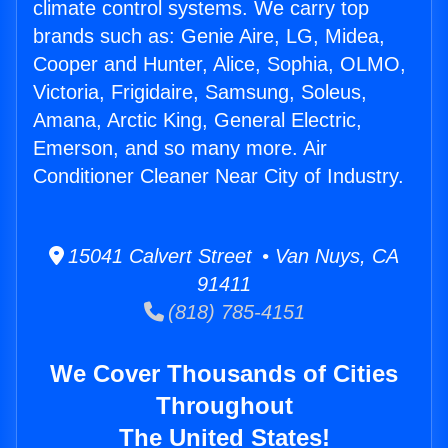
climate control systems. We carry top
brands such as: Genie Aire, LG, Midea,
Cooper and Hunter, Alice, Sophia, OLMO,
Victoria, Frigidaire, Samsung, Soleus,
Amana, Arctic King, General Electric,
Emerson, and so many more. Air
Conditioner Cleaner Near City of Industry.
15041 Calvert Street • Van Nuys, CA
91411
(818) 785-4151
We Cover Thousands of Cities
Throughout
The United States!