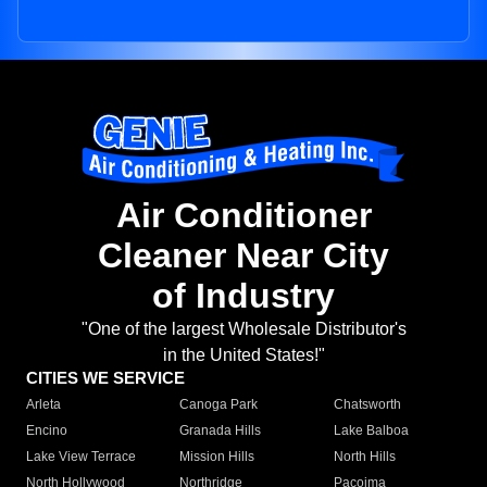
Air Conditioner
Cleaner Near City
of Industry
"One of the largest Wholesale Distributor's
in the United States!"
CITIES WE SERVICE
Arleta
Canoga Park
Chatsworth
Encino
Granada Hills
Lake Balboa
Lake View Terrace
Mission Hills
North Hills
North Hollywood
Northridge
Pacoima