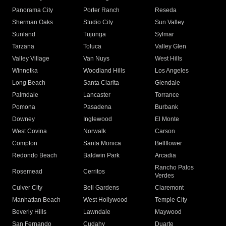
Panorama City
Porter Ranch
Reseda
Sherman Oaks
Studio City
Sun Valley
Sunland
Tujunga
Sylmar
Tarzana
Toluca
Valley Glen
Valley Village
Van Nuys
West Hills
Winnetka
Woodland Hills
Los Angeles
Long Beach
Santa Clarita
Glendale
Palmdale
Lancaster
Torrance
Pomona
Pasadena
Burbank
Downey
Inglewood
El Monte
West Covina
Norwalk
Carson
Compton
Santa Monica
Bellflower
Redondo Beach
Baldwin Park
Arcadia
Rancho Palos
Rosemead
Cerritos
Verdes
Culver City
Bell Gardens
Claremont
Manhattan Beach
West Hollywood
Temple City
Beverly Hills
Lawndale
Maywood
San Fernando
Cudahy
Duarte