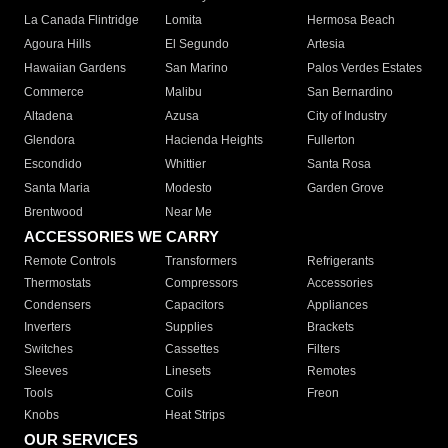
La Canada Flintridge
Lomita
Hermosa Beach
Agoura Hills
El Segundo
Artesia
Hawaiian Gardens
San Marino
Palos Verdes Estates
Commerce
Malibu
San Bernardino
Altadena
Azusa
City of Industry
Glendora
Hacienda Heights
Fullerton
Escondido
Whittier
Santa Rosa
Santa Maria
Modesto
Garden Grove
Brentwood
Near Me
ACCESSORIES WE CARRY
Remote Controls
Transformers
Refrigerants
Thermostats
Compressors
Accessories
Condensers
Capacitors
Appliances
Inverters
Supplies
Brackets
Switches
Cassettes
Filters
Sleeves
Linesets
Remotes
Tools
Coils
Freon
Knobs
Heat Strips
OUR SERVICES