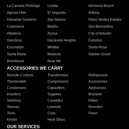
La Canada Flintridge
Lomita
Hermosa Beach
Agoura Hills
El Segundo
Artesia
Hawaiian Gardens
San Marino
Palos Verdes Estates
Commerce
Malibu
San Bernardino
Altadena
Azusa
City of Industry
Glendora
Hacienda Heights
Fullerton
Escondido
Whittier
Santa Rosa
Santa Maria
Modesto
Garden Grove
Brentwood
Near Me
ACCESSORIES WE CARRY
Remote Controls
Transformers
Refrigerants
Thermostats
Compressors
Accessories
Condensers
Capacitors
Appliances
Inverters
Supplies
Brackets
Switches
Cassettes
Filters
Sleeves
Linesets
Remotes
Tools
Coils
Freon
Knobs
Heat Strips
OUR SERVICES