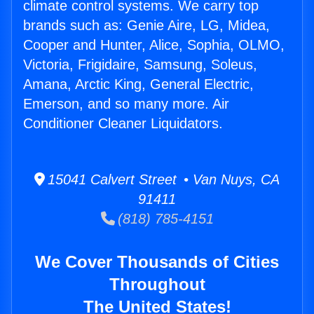
climate control systems. We carry top
brands such as: Genie Aire, LG, Midea,
Cooper and Hunter, Alice, Sophia, OLMO,
Victoria, Frigidaire, Samsung, Soleus,
Amana, Arctic King, General Electric,
Emerson, and so many more. Air
Conditioner Cleaner Liquidators.
15041 Calvert Street • Van Nuys, CA
91411
(818) 785-4151
We Cover Thousands of Cities
Throughout
The United States!