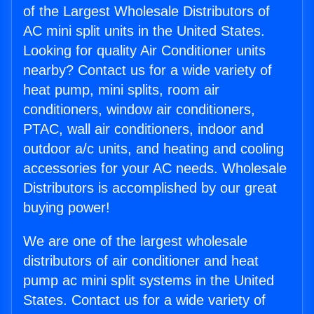
of the Largest Wholesale Distributors of
AC mini split units in the United States.
Looking for quality Air Conditioner units
nearby? Contact us for a wide variety of
heat pump, mini splits, room air
conditioners, window air conditioners,
PTAC, wall air conditioners, indoor and
outdoor a/c units, and heating and cooling
accessories for your AC needs. Wholesale
Distributors is accomplished by our great
buying power!
We are one of the largest wholesale
distributors of air conditioner and heat
pump ac mini split systems in the United
States. Contact us for a wide variety of