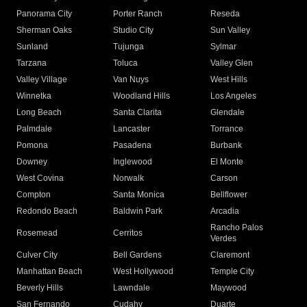
Panorama City
Porter Ranch
Reseda
Sherman Oaks
Studio City
Sun Valley
Sunland
Tujunga
Sylmar
Tarzana
Toluca
Valley Glen
Valley Village
Van Nuys
West Hills
Winnetka
Woodland Hills
Los Angeles
Long Beach
Santa Clarita
Glendale
Palmdale
Lancaster
Torrance
Pomona
Pasadena
Burbank
Downey
Inglewood
El Monte
West Covina
Norwalk
Carson
Compton
Santa Monica
Bellflower
Redondo Beach
Baldwin Park
Arcadia
Rancho Palos
Rosemead
Cerritos
Verdes
Culver City
Bell Gardens
Claremont
Manhattan Beach
West Hollywood
Temple City
Beverly Hills
Lawndale
Maywood
San Fernando
Cudahy
Duarte