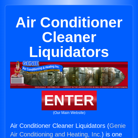
Air Conditioner
Cleaner
Liquidators
ENTER
(Our Main Website)
Air Conditioner Cleaner Liquidators (
Genie
Air Conditioning and Heating, Inc.
) is one