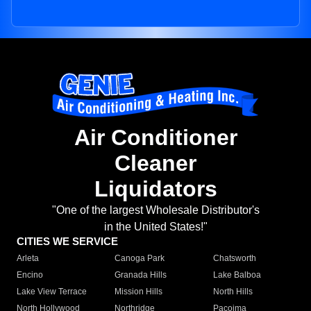
Air Conditioner
Cleaner
Liquidators
"One of the largest Wholesale Distributor's
in the United States!"
CITIES WE SERVICE
Arleta
Canoga Park
Chatsworth
Encino
Granada Hills
Lake Balboa
Lake View Terrace
Mission Hills
North Hills
North Hollywood
Northridge
Pacoima