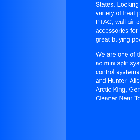
States. Looking 
variety of heat 
PTAC, wall air c
accessories for
great buying po
We are one of t
ac mini split sy
control systems
and Hunter, Ali
Arctic King, Ge
Cleaner Near T