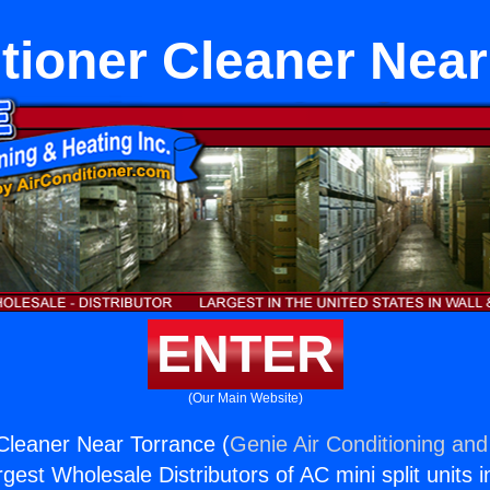
tioner Cleaner Nea
ENTER
(Our Main Website)
 Cleaner Near Torrance (
Genie Air Conditioning and
rgest Wholesale Distributors of AC mini split units i