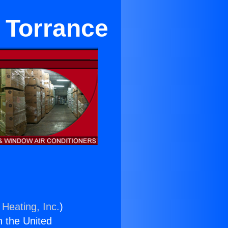
r Torrance
 Heating, Inc.
)
n the United