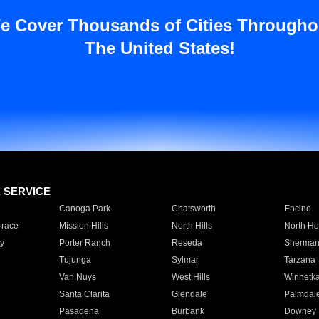
e Cover Thousands of Cities Througho
The United States!
E SERVICE
Canoga Park
Chatsworth
Encino
rrace
Mission Hills
North Hills
North Ho
y
Porter Ranch
Reseda
Sherman
Tujunga
Sylmar
Tarzana
Van Nuys
West Hills
Winnetk
Santa Clarita
Glendale
Palmdal
Pasadena
Burbank
Downey