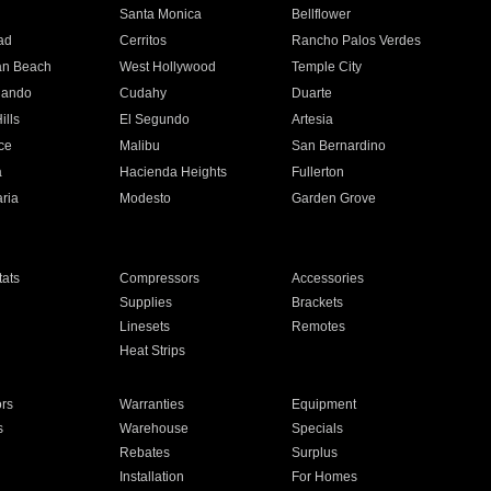
n
Santa Monica
Bellflower
ad
Cerritos
Rancho Palos Verdes
an Beach
West Hollywood
Temple City
nando
Cudahy
Duarte
ills
El Segundo
Artesia
ce
Malibu
San Bernardino
a
Hacienda Heights
Fullerton
ria
Modesto
Garden Grove
ats
Compressors
Accessories
Supplies
Brackets
Linesets
Remotes
Heat Strips
ors
Warranties
Equipment
s
Warehouse
Specials
Rebates
Surplus
Installation
For Homes