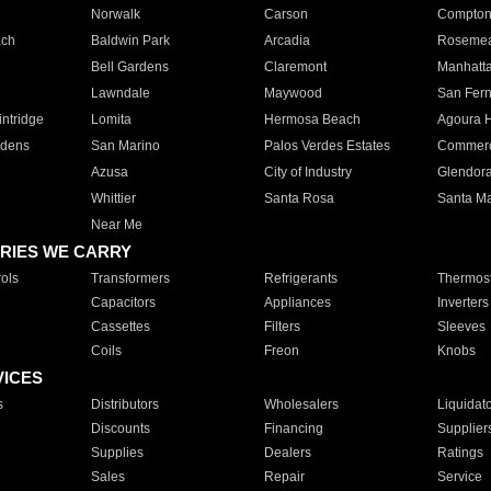
Norwalk
Carson
Compto
ach
Baldwin Park
Arcadia
Roseme
Bell Gardens
Claremont
Manhatt
Lawndale
Maywood
San Fer
ntridge
Lomita
Hermosa Beach
Agoura H
rdens
San Marino
Palos Verdes Estates
Commer
Azusa
City of Industry
Glendor
Whittier
Santa Rosa
Santa Ma
Near Me
RIES WE CARRY
ols
Transformers
Refrigerants
Thermost
Capacitors
Appliances
Inverters
Cassettes
Filters
Sleeves
Coils
Freon
Knobs
VICES
s
Distributors
Wholesalers
Liquidat
Discounts
Financing
Supplier
Supplies
Dealers
Ratings
Sales
Repair
Service