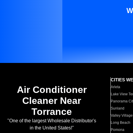
W
CITIES W
Air Conditioner
Arleta
Lake View Te
Cleaner Near
Panorama Cit
Torrance
Sunland
Valley Village
"One of the largest Wholesale Distributor's
Long Beach
in the United States!"
Pomona