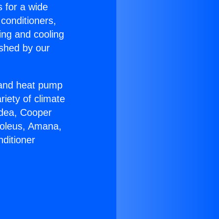
s for a wide
 conditioners,
ing and cooling
ished by our
r and heat pump
riety of climate
idea, Cooper
Soleus, Amana,
ditioner