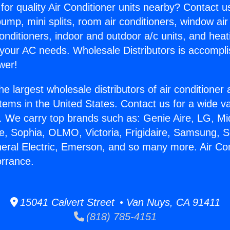
for quality Air Conditioner units nearby? Contact u
pump, mini splits, room air conditioners, window air
onditioners, indoor and outdoor a/c units, and heat
 your AC needs. Wholesale Distributors is accompl
wer!
he largest wholesale distributors of air conditione
stems in the United States. Contact us for a wide va
. We carry top brands such as: Genie Aire, LG, M
ce, Sophia, OLMO, Victoria, Frigidaire, Samsung, 
neral Electric, Emerson, and so many more. Air Con
orrance.
15041 Calvert Street • Van Nuys, CA 91411
(818) 785-4151