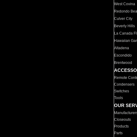
West Covina
Redondo Be
Culver City
Beverly Hills
La Canada Fli
Hawaiian Ga
Altadena
Escondido
Brentwood
ACCESSO
Remote Contr
Condensers
Switches
Tools
OUR SER
Manufacturer
Closeouts
Products
Parts