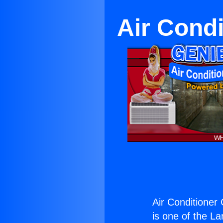
Air Condi
Air Conditioner
is one of the La