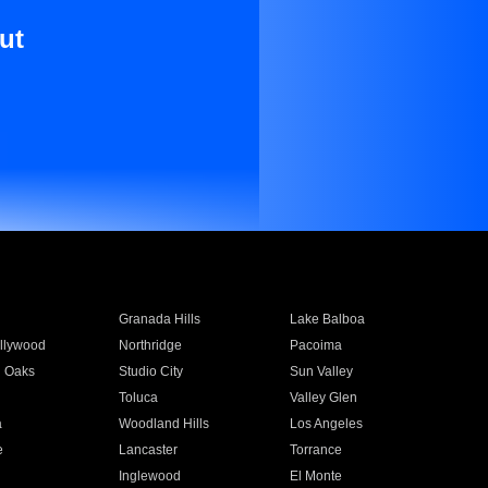
ut
Granada Hills
Lake Balboa
llywood
Northridge
Pacoima
 Oaks
Studio City
Sun Valley
Toluca
Valley Glen
a
Woodland Hills
Los Angeles
e
Lancaster
Torrance
Inglewood
El Monte